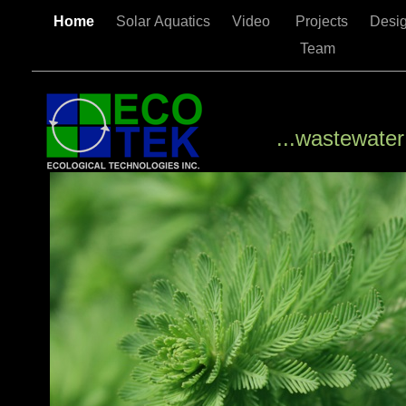
Home
Solar Aquatics
Video
Projects
Desi
Team
...wastewater is a