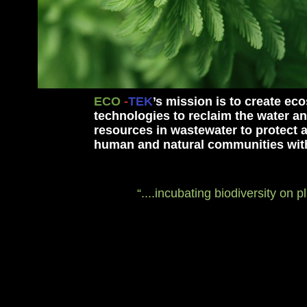
ECO
-
TEK
’s
mission is to create e
technologies to reclaim the water an
resources in wastewater to protect 
human and natural communities with
“....incubating biodiversity on p